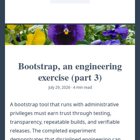
Bootstrap, an engineering
exercise (part 3)
July 29, 2026
·
4 min read
A bootstrap tool that runs with administrative
privileges must earn trust through testing,
transparency, repeatable builds, and verifiable
releases. The completed experiment
demonstrates that disciplined engineering can