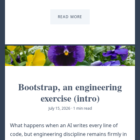
READ MORE
Bootstrap, an engineering
exercise (intro)
July 15, 2026
·
1 min read
What happens when an AI writes every line of
code, but engineering discipline remains firmly in