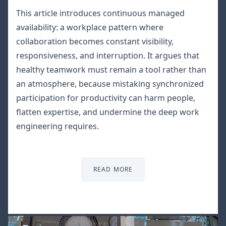
This article introduces continuous managed
availability: a workplace pattern where
collaboration becomes constant visibility,
responsiveness, and interruption. It argues that
healthy teamwork must remain a tool rather than
an atmosphere, because mistaking synchronized
participation for productivity can harm people,
flatten expertise, and undermine the deep work
engineering requires.
READ MORE