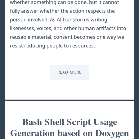
whether something can be done, but it cannot
fully answer whether the action respects the
person involved. As AI transforms writing,
likenesses, voices, and other human artifacts into
reusable material, consent becomes one way we
resist reducing people to resources.
READ MORE
Bash Shell Script Usage
Generation based on Doxygen