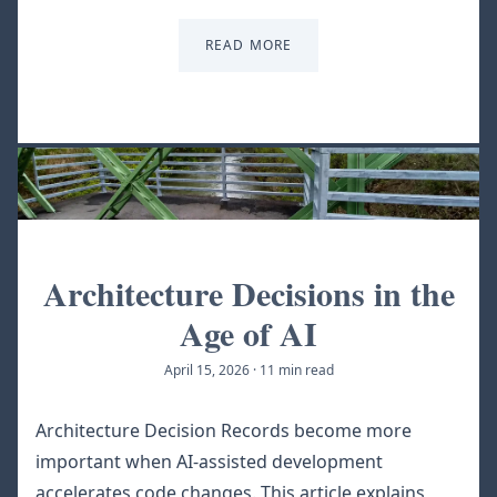
READ MORE
Architecture Decisions in the
Age of AI
April 15, 2026
·
11 min read
Architecture Decision Records become more
important when AI-assisted development
accelerates code changes. This article explains