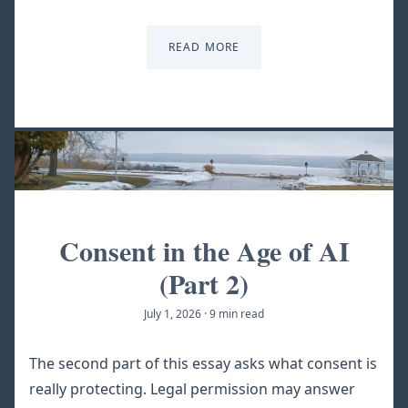
READ MORE
Consent in the Age of AI
(Part 2)
July 1, 2026
·
9 min read
The second part of this essay asks what consent is
really protecting. Legal permission may answer