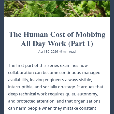
The Human Cost of Mobbing
All Day Work (Part 1)
April 30, 2026
·
9 min read
The first part of this series examines how
collaboration can become continuous managed
availability, leaving engineers always visible,
interruptible, and socially on-stage. It argues that
deep technical work requires quiet, autonomy,
and protected attention, and that organizations
can harm people when they mistake constant