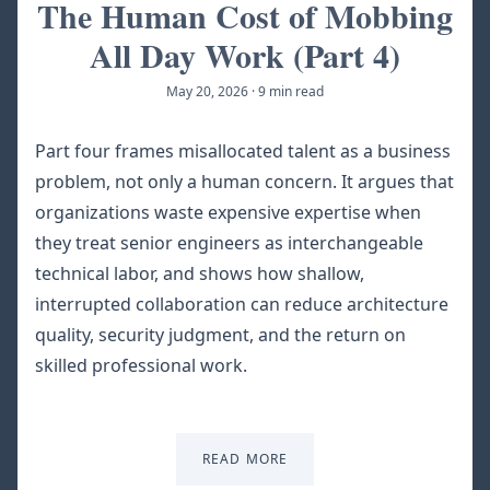
The Human Cost of Mobbing
All Day Work (Part 4)
May 20, 2026
·
9 min read
Part four frames misallocated talent as a business
problem, not only a human concern. It argues that
organizations waste expensive expertise when
they treat senior engineers as interchangeable
technical labor, and shows how shallow,
interrupted collaboration can reduce architecture
quality, security judgment, and the return on
skilled professional work.
READ MORE