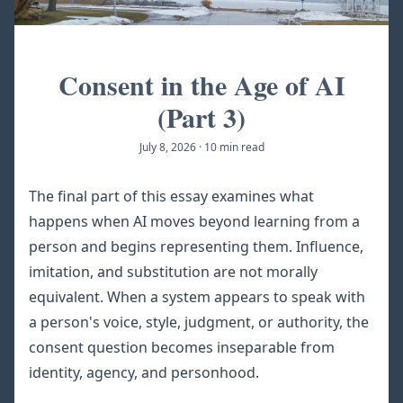
Consent in the Age of AI
(Part 3)
July 8, 2026
·
10 min read
The final part of this essay examines what
happens when AI moves beyond learning from a
person and begins representing them. Influence,
imitation, and substitution are not morally
equivalent. When a system appears to speak with
a person's voice, style, judgment, or authority, the
consent question becomes inseparable from
identity, agency, and personhood.