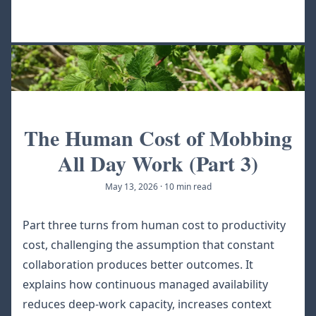
The Human Cost of Mobbing
All Day Work (Part 3)
May 13, 2026
·
10 min read
Part three turns from human cost to productivity
cost, challenging the assumption that constant
collaboration produces better outcomes. It
explains how continuous managed availability
reduces deep-work capacity, increases context