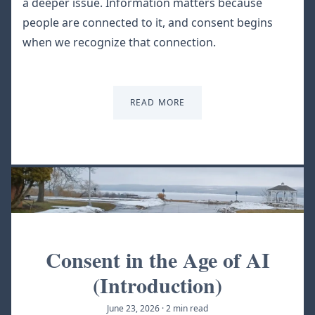
a deeper issue. Information matters because
people are connected to it, and consent begins
when we recognize that connection.
READ MORE
Consent in the Age of AI
(Introduction)
June 23, 2026
·
2 min read