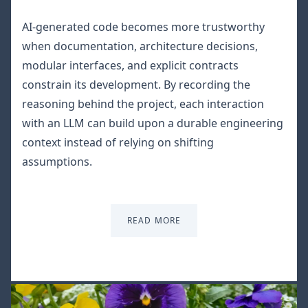
AI-generated code becomes more trustworthy
when documentation, architecture decisions,
modular interfaces, and explicit contracts
constrain its development. By recording the
reasoning behind the project, each interaction
with an LLM can build upon a durable engineering
context instead of relying on shifting
assumptions.
READ MORE