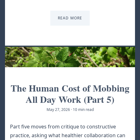
READ MORE
The Human Cost of Mobbing
All Day Work (Part 5)
May 27, 2026
·
10 min read
Part five moves from critique to constructive
practice, asking what healthier collaboration can