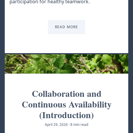
participation for healthy teamwork.
READ MORE
Collaboration and
Continuous Availability
(Introduction)
April 29, 2026
·
8 min read