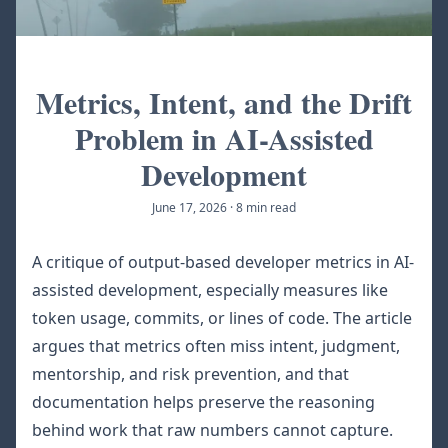
Metrics, Intent, and the Drift
Problem in AI-Assisted
Development
June 17, 2026
·
8 min read
A critique of output-based developer metrics in AI-
assisted development, especially measures like
token usage, commits, or lines of code. The article
argues that metrics often miss intent, judgment,
mentorship, and risk prevention, and that
documentation helps preserve the reasoning
behind work that raw numbers cannot capture.