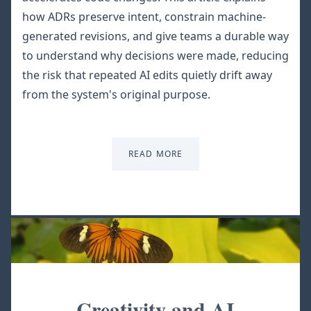
how ADRs preserve intent, constrain machine-
generated revisions, and give teams a durable way
to understand why decisions were made, reducing
the risk that repeated AI edits quietly drift away
from the system's original purpose.
READ MORE
Creativity and AI