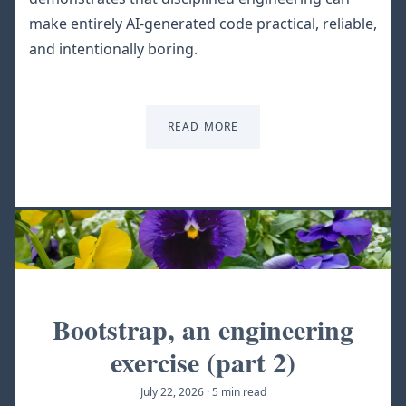
make entirely AI-generated code practical, reliable,
and intentionally boring.
READ MORE
Bootstrap, an engineering
exercise (part 2)
July 22, 2026
·
5 min read