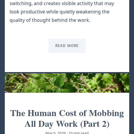
switching, and creates visible activity that may
look productive while quietly weakening the
quality of thought behind the work.
READ MORE
The Human Cost of Mobbing
All Day Work (Part 2)
May 6, 2026
·
10 min read