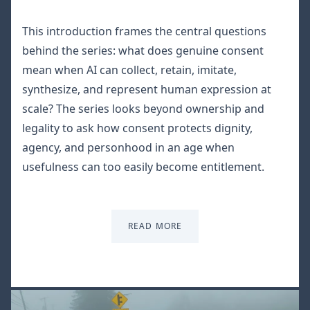
This introduction frames the central questions
behind the series: what does genuine consent
mean when AI can collect, retain, imitate,
synthesize, and represent human expression at
scale? The series looks beyond ownership and
legality to ask how consent protects dignity,
agency, and personhood in an age when
usefulness can too easily become entitlement.
READ MORE