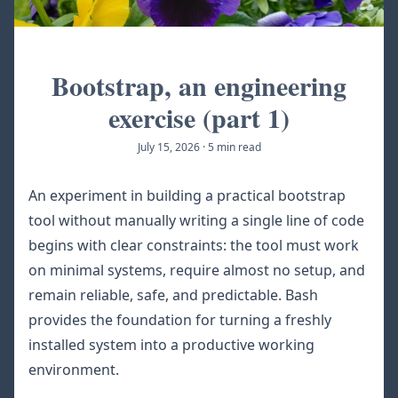
Bootstrap, an engineering
exercise (part 1)
July 15, 2026
·
5 min read
An experiment in building a practical bootstrap
tool without manually writing a single line of code
begins with clear constraints: the tool must work
on minimal systems, require almost no setup, and
remain reliable, safe, and predictable. Bash
provides the foundation for turning a freshly
installed system into a productive working
environment.