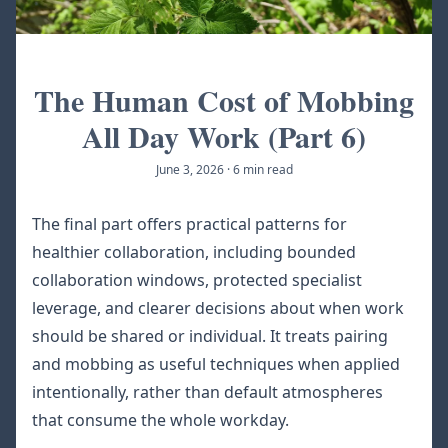
The Human Cost of Mobbing
All Day Work (Part 6)
June 3, 2026
·
6 min read
The final part offers practical patterns for
healthier collaboration, including bounded
collaboration windows, protected specialist
leverage, and clearer decisions about when work
should be shared or individual. It treats pairing
and mobbing as useful techniques when applied
intentionally, rather than default atmospheres
that consume the whole workday.