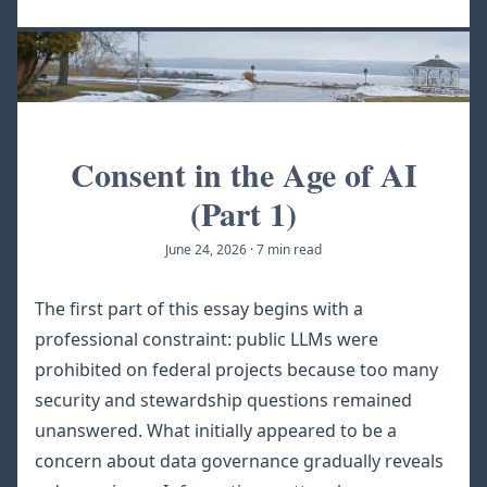
Consent in the Age of AI
(Part 1)
June 24, 2026
·
7 min read
The first part of this essay begins with a
professional constraint: public LLMs were
prohibited on federal projects because too many
security and stewardship questions remained
unanswered. What initially appeared to be a
concern about data governance gradually reveals