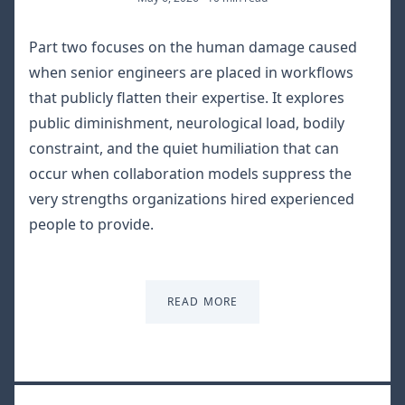
Part two focuses on the human damage caused
when senior engineers are placed in workflows
that publicly flatten their expertise. It explores
public diminishment, neurological load, bodily
constraint, and the quiet humiliation that can
occur when collaboration models suppress the
very strengths organizations hired experienced
people to provide.
READ MORE