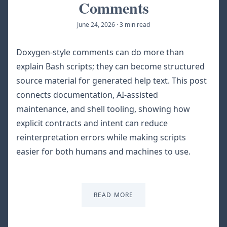
Comments
June 24, 2026
·
3 min read
Doxygen-style comments can do more than
explain Bash scripts; they can become structured
source material for generated help text. This post
connects documentation, AI-assisted
maintenance, and shell tooling, showing how
explicit contracts and intent can reduce
reinterpretation errors while making scripts
easier for both humans and machines to use.
READ MORE