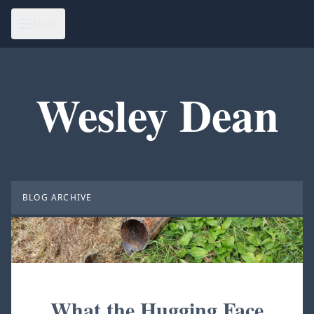
Menu
Wesley Dean
BLOG ARCHIVE
What the Hugging Face