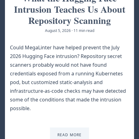
Intrusion Teaches Us About
Repository Scanning
August 5, 2026
·
11 min read
Could MegaLinter have helped prevent the July
2026 Hugging Face intrusion? Repository secret
scanners probably would not have found
credentials exposed from a running Kubernetes
pod, but customized static-analysis and
infrastructure-as-code checks may have detected
some of the conditions that made the intrusion
possible.
READ MORE