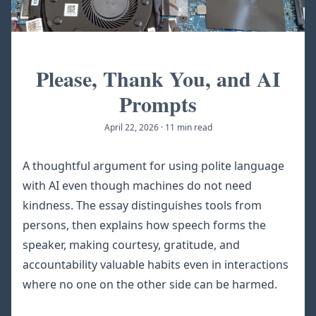
Please, Thank You, and AI
Prompts
April 22, 2026
·
11 min read
A thoughtful argument for using polite language
with AI even though machines do not need
kindness. The essay distinguishes tools from
persons, then explains how speech forms the
speaker, making courtesy, gratitude, and
accountability valuable habits even in interactions
where no one on the other side can be harmed.