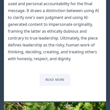
used and personal accountability for the final
message. It draws a distinction between using AI
to clarify one's own judgment and using AI-
generated content to impersonate originality,
framing the latter as ethically dubious and
contrary to true leadership. Ultimately, the piece
defines leadership as the risky, human work of
thinking, deciding, creating, and treating others
with honesty, respect, and dignity.
READ MORE