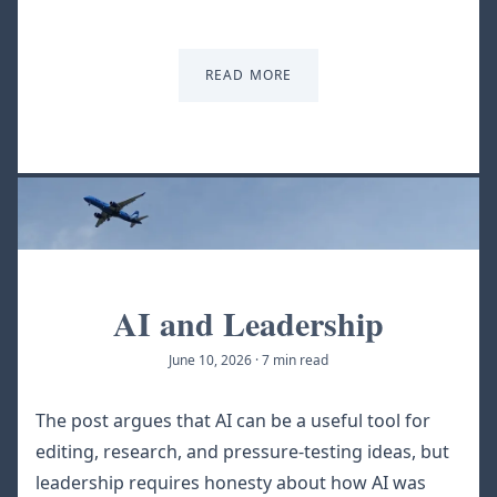
READ MORE
AI and Leadership
June 10, 2026
·
7 min read
The post argues that AI can be a useful tool for
editing, research, and pressure-testing ideas, but
leadership requires honesty about how AI was