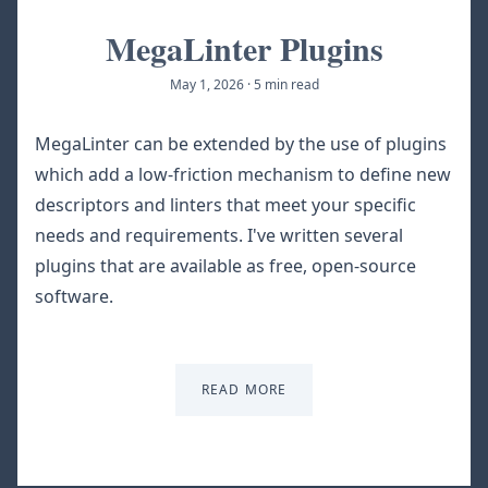
MegaLinter Plugins
May 1, 2026
·
5 min read
MegaLinter can be extended by the use of plugins
which add a low-friction mechanism to define new
descriptors and linters that meet your specific
needs and requirements. I've written several
plugins that are available as free, open-source
software.
READ MORE