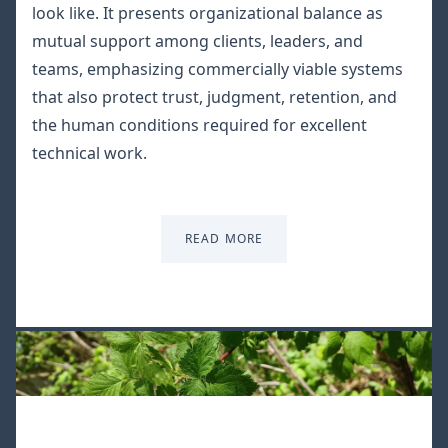
look like. It presents organizational balance as
mutual support among clients, leaders, and
teams, emphasizing commercially viable systems
that also protect trust, judgment, retention, and
the human conditions required for excellent
technical work.
READ MORE