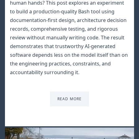
human hands? This post explores an experiment
to build a production-quality Bash tool using
documentation-first design, architecture decision
records, comprehensive testing, and rigorous
review without manually writing code. The result
demonstrates that trustworthy AI-generated
software depends less on the model itself than on
the engineering practices, constraints, and
accountability surrounding it.
READ MORE